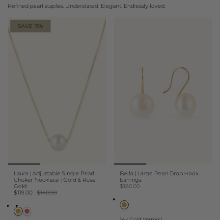
Refined pearl staples. Understated. Elegant. Endlessly loved.
SAVE 15%
Laura | Adjustable Single Pearl
Bella | Large Pearl Drop Hook
Choker Necklace | Gold & Rose
Earrings
Gold
$180.00
$119.00
$140.00
14k Gold Vermeil