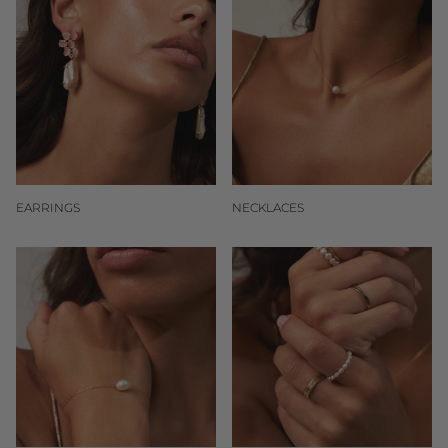
EARRINGS
NECKLACES