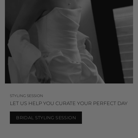
STYLING SESSION
LET US HELP YOU CURATE YOUR PERFECT DAY
BRIDAL STYLING SESSION