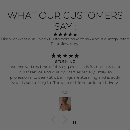
WHAT OUR CUSTOMERS
SAY :
Discover what our Happy Customers have to say about our top-rated
Pearl Jewellery.
Japanese Akoya Pearl Earrings 14k gold
t & Pearl.
These are simply stunning earrings that have a b
lustre and perfect round projection. A real striking 
exudes quality and craftsmanship. I have purchas
more expensive pearl earrings in the past and can
say these are more exceptional - quality and value. 
T.F.
ery.
elegant and put together when wearing these earr
compliment every outfit. You won’t be disappo
The level of customer service that Witt & Pearl pro
outstanding and they really personalise every order.
happy and grateful - thank you Witt & Pearl