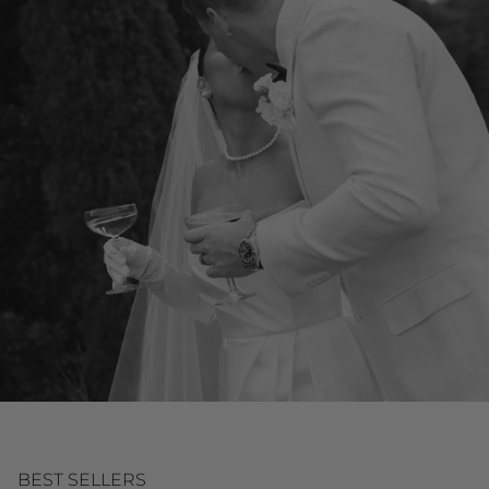
BEST SELLERS