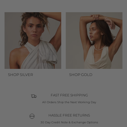
SHOP SILVER
SHOP GOLD
FAST FREE SHIPPING
All Orders Ship the Next Working Day
HASSLE FREE RETURNS
30 Day Credit Note & Exchange Options