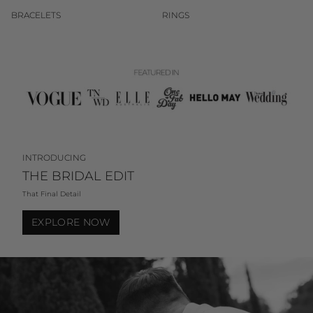
BRACELETS
RINGS
INTRODUCING
THE BRIDAL EDIT
That Final Detail
EXPLORE NOW