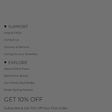
SUPPORT
Help & FAQ's
Contact Us
Delivery & Returns
Caring for your Jewellery
EXPLORE
About Witt & Pearl
Behind the Brand
Our Pearls, Real Brides
Bridal Styling Session
GET 10% OFF
Subscribe & Get 10% Off Your First Order