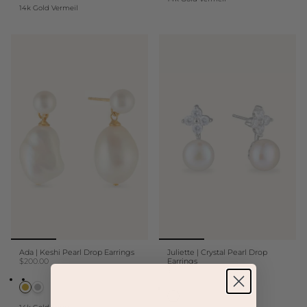
14k Gold Vermeil
Ada | Keshi Pearl Drop Earrings
Juliette | Crystal Pearl Drop
$200.00
Earrings
$150.00