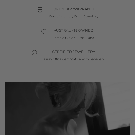
ONE YEAR WARRANTY
Complimentary On all Jewellery
AUSTRALIAN OWNED
Female run on Birpai Land
CERTIFIED JEWELLERY
Assay Office Certification with Jewellery