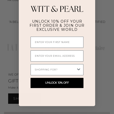
14k Gold Vermeil
Sterling Silver (925)
UNLOCK 10% OFF YOUR
"WITT & PEARL JEWELLERY BLENDS MINIMALISM WITH ELEGANCE
FIRST ORDER & JOIN OUR
—DESIGNED TO BE WORN EFFORTLESSLY EVERY DAY"
EXCLUSIVE WORLD
First Name
Email
WHAT ARE YOU SHOPPING FOR TODAY?
WE OFFER
GIFT WRAPPING
UNLOCK 10% OFF
Make it memorable.
SHOP GIFTS