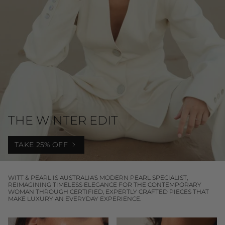
THE WINTER EDIT
TAKE 25% OFF
WITT & PEARL IS AUSTRALIA'S MODERN PEARL SPECIALIST,
REIMAGINING TIMELESS ELEGANCE FOR THE CONTEMPORARY
WOMAN THROUGH CERTIFIED, EXPERTLY CRAFTED PIECES THAT
MAKE LUXURY AN EVERYDAY EXPERIENCE.